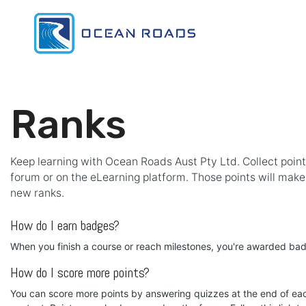
Skip to Content
Home
Pr
Ranks
Keep learning with Ocean Roads Aust Pty Ltd. Collect point
forum or on the eLearning platform. Those points will mak
new ranks.
How do I earn badges?
When you finish a course or reach milestones, you're awarded ba
How do I score more points?
You can score more points by answering quizzes at the end of ea