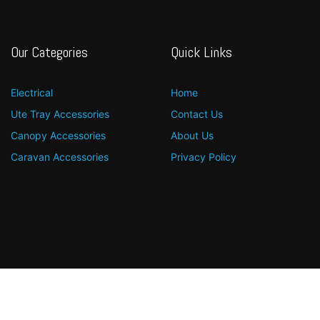
Our Categories
Quick Links
Electrical
Home
Ute Tray Accessories
Contact Us
Canopy Accessories
About Us
Caravan Accessories
Privacy Policy