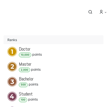
Ranks
Doctor
point
s
10,000
Master
point
s
2,000
Bachelor
point
s
500
Student
point
s
100