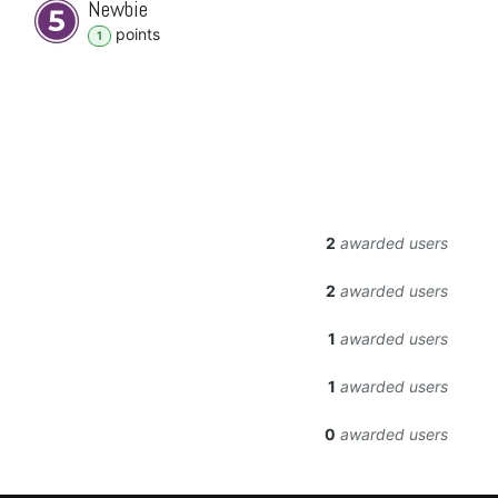
Newbie
point
s
1
2
awarded users
2
awarded users
1
awarded users
1
awarded users
0
awarded users