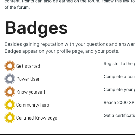
content. Points can also be earned on the forum. Follow this link to
of the forum.
Badges
Besides gaining reputation with your questions and answers
Badges appear on your profile page, and your posts.
Register to the 
Get started
Complete a cou
Power User
Complete your p
Know yourself
Reach 2000 XP
Community hero
Get a certificati
Certified Knowledge