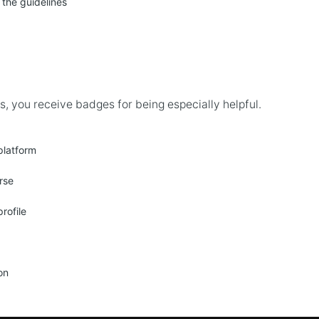
 the guidelines
, you receive badges for being especially helpful.
platform
rse
rofile
on