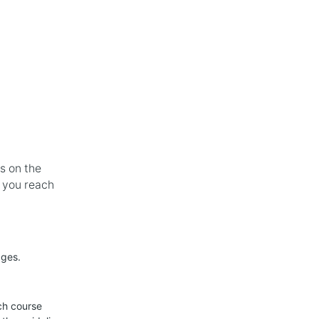
oducts
Blogs
About
Contact Us
Shop
s on the
e you reach
dges.
ch course