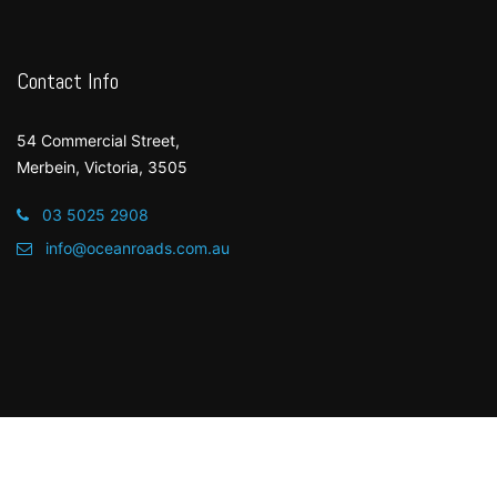
Contact Info
54 Commercial Street,
Merbein, Victoria, 3505
03 5025 2908
info@oceanroads.com.au