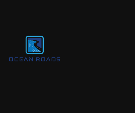
© 2024 All Rights Are Reserved By
Ocean Roads Aust Pty Ltd