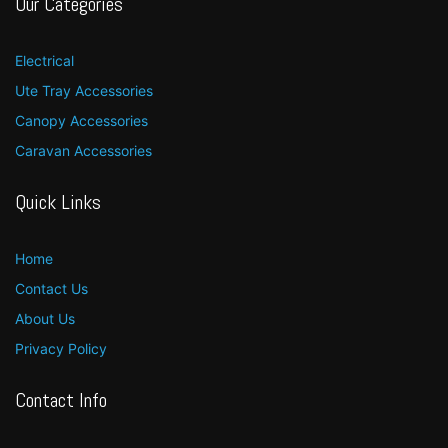
Our Categories
Electrical
Ute Tray Accessories
Canopy Accessories
Caravan Accessories
Quick Links
Home
Contact Us
About Us
Privacy Policy
Contact Info