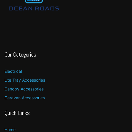
Our Categories
Electrical
Ute Tray Accessories
Canopy Accessories
Caravan Accessories
Quick Links
Home