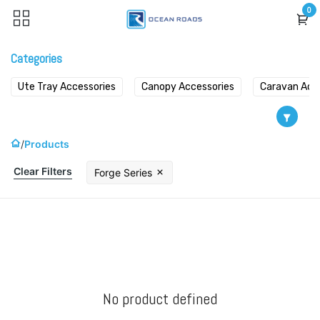
Skip to Content
0
Categories
Ute Tray Accessories
Canopy Accessories
Caravan Acc
Products
Clear Filters
Forge Series
No product defined