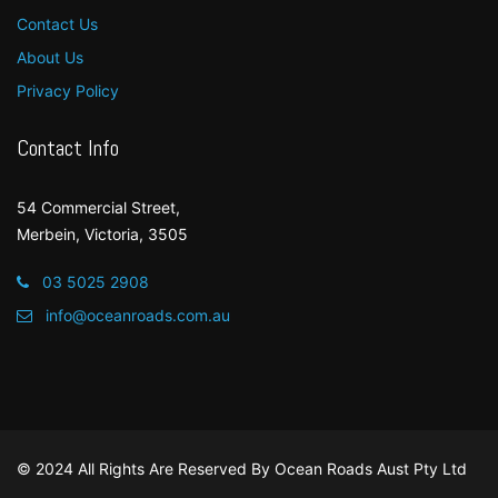
Contact Us
About Us
Privacy Policy
Contact Info
54 Commercial Street,
Merbein, Victoria, 3505
03 5025 2908
info@oceanroads.com.au
© 2024 All Rights Are Reserved By
Ocean Roads Aust Pty Ltd