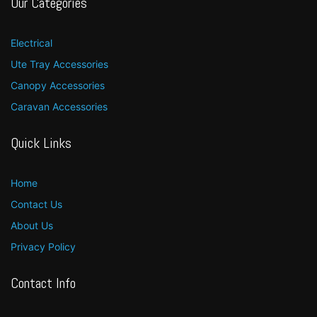
Our Categories
Electrical
Ute Tray Accessories
Canopy Accessories
Caravan Accessories
Quick Links
Home
Contact Us
About Us
Privacy Policy
Contact Info