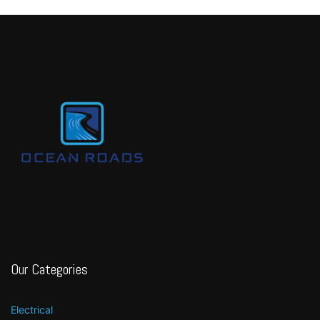
Our Categories
Electrical