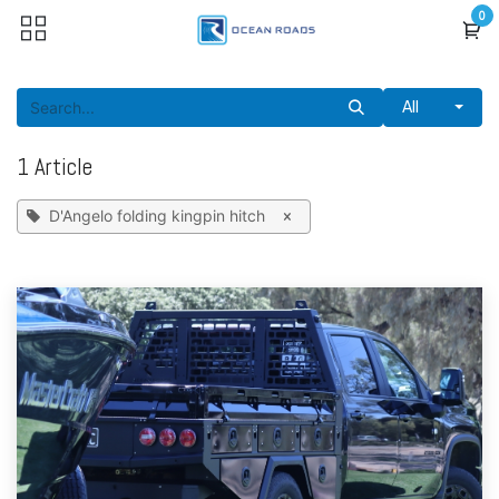
Skip to Content
0
All
1 Article
D'Angelo folding kingpin hitch
×