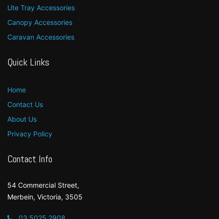
Ute Tray Accessories
Canopy Accessories
Caravan Accessories
Quick Links
Home
Contact Us
About Us
Privacy Policy
Contact Info
54 Commercial Street,
Merbein, Victoria, 3505
03 5025 2908