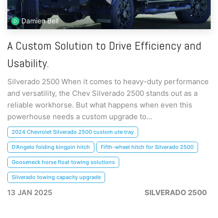
Damien Bell
A Custom Solution to Drive Efficiency and
Usability.
Silverado 2500 When it comes to heavy-duty performance
and versatility, the Chev Silverado 2500 stands out as a
reliable workhorse. But what happens when even this
powerhouse needs a custom upgrade to...
2024 Chevrolet Silverado 2500 custom ute tray
D'Angelo folding kingpin hitch
Fifth-wheel hitch for Silverado 2500
Gooseneck horse float towing solutions
Silverado towing capacity upgrade
13 JAN 2025
SILVERADO 2500