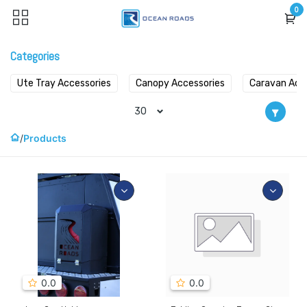
Skip to Content
0
Categories
Ute Tray Accessories
Canopy Accessories
Caravan Acc
30
Products
0.0
0.0