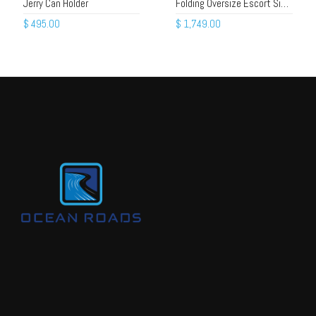
Jerry Can Holder
Folding Oversize Escort Sign – Alloy Frame, Beacons, Gas Struts
$
495.00
$
1,749.00