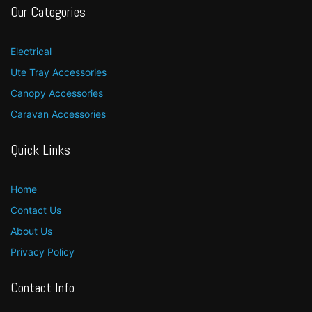
Our Categories
Electrical
Ute Tray Accessories
Canopy Accessories
Caravan Accessories
Quick Links
Home
Contact Us
About Us
Privacy Policy
Contact Info