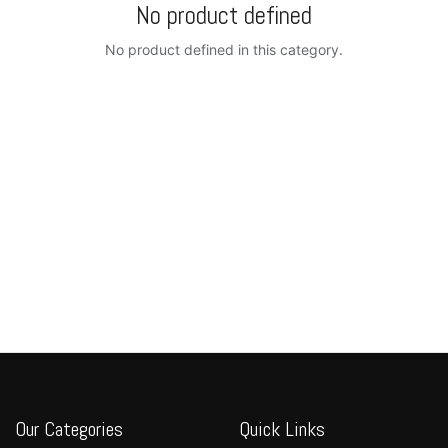
No product defined
No product defined in this category.
Our Categories
Quick Links