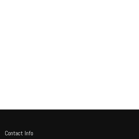
Contact Info