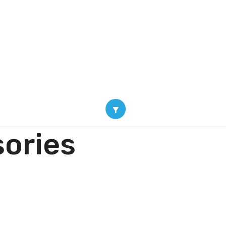
oducts
Blogs
About
Contact Us
Shop
ories