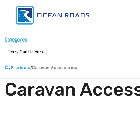
Skip to Content
Home
Pr
Categories
Jerry Can Holders
Products
Caravan Accessories
Caravan Access