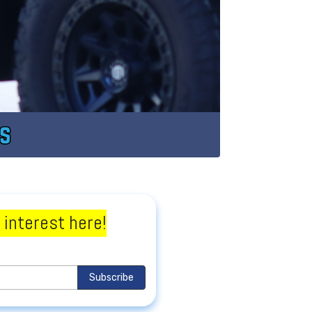
 interest here!
Subscribe