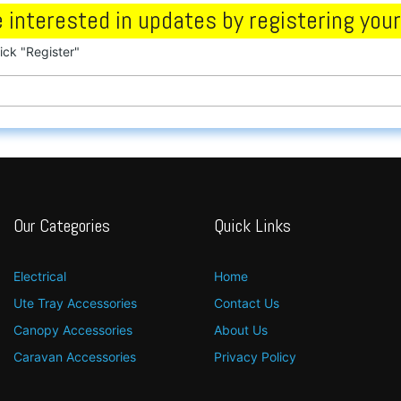
 interested in updates by registering your
lick "Register"
Our Categories
Quick Links
Electrical
Home
Ute Tray Accessories
Contact Us
Canopy Accessories
About Us
Caravan Accessories
Privacy Policy