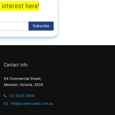
 interest here!
Subscribe
Contact Info
54 Commercial Street,
Merbein, Victoria, 3505
03 5025 2908
info@oceanroads.com.au