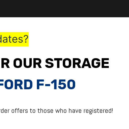
dates?
OR OUR STORAGE
FORD F-150
der offers to those who have registered!