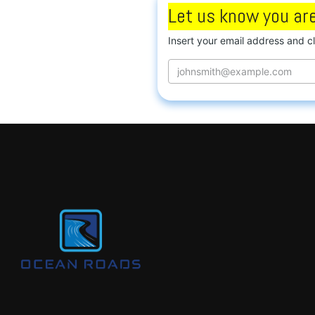
Let us know you are
Insert your email address and c