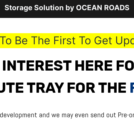
Storage Solution by OCEAN ROADS
To Be The First To Get Up
 INTEREST HERE F
UTE TRAY FOR THE
 development and we may even send out Pre-or