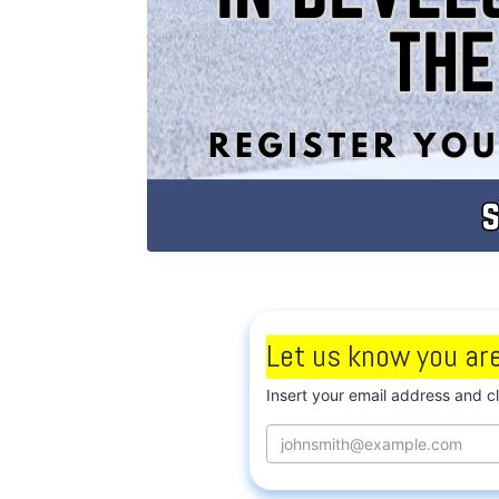
Let us know you are
Insert your email address and c