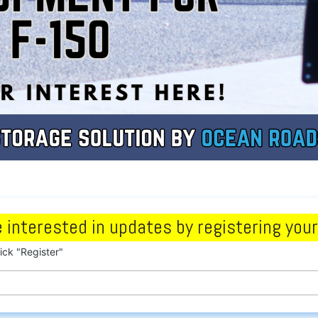
 interested in updates by registering your
lick "Register"