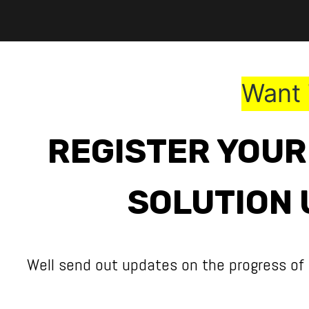
Skip to Content
Want 
REGISTER YOUR
SOLUTION 
Well send out updates on the progress of