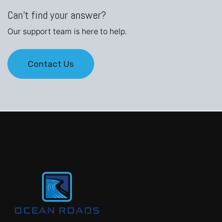
Can't find your answer?
Our support team is here to help.
Contact Us