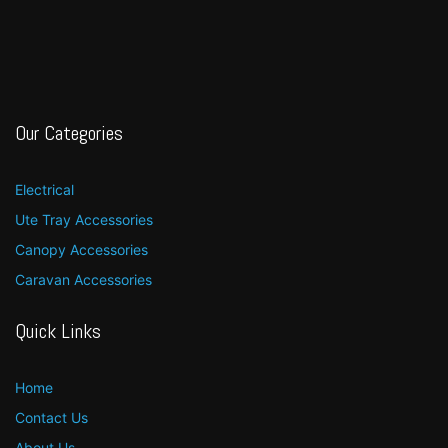
Our Categories
Electrical
Ute Tray Accessories
Canopy Accessories
Caravan Accessories
Quick Links
Home
Contact Us
About Us