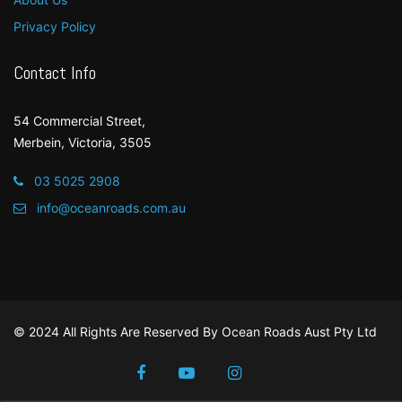
Privacy Policy
Contact Info
54 Commercial Street,
Merbein, Victoria, 3505
03 5025 2908
info@oceanroads.com.au
© 2024 All Rights Are Reserved By
Ocean Roads Aust Pty Ltd