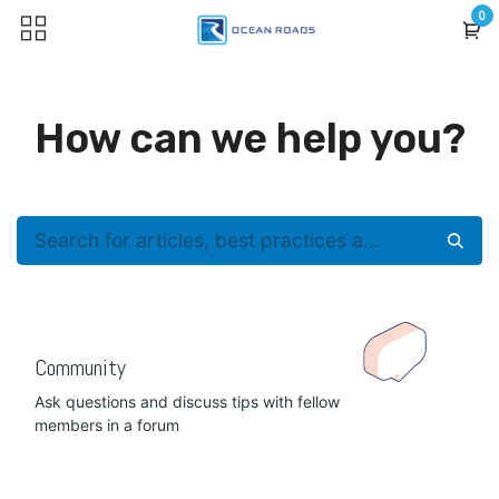
Skip to Content
0
How can we help you?
Community
Ask questions and discuss tips with fellow
members in a forum