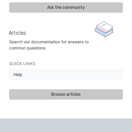
Ask the community
Articles
Search our documentation for answers to
common questions
QUICK LINKS
Help
Browse articles