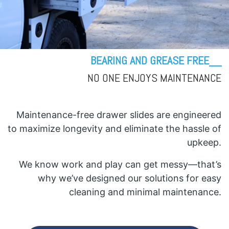
BEARING AND GREASE FREE__
NO ONE ENJOYS MAINTENANCE
Maintenance-free drawer slides are engineered
to maximize longevity and eliminate the hassle of
upkeep.
We know work and play can get messy—that’s
why we’ve designed our solutions for easy
cleaning and minimal maintenance.