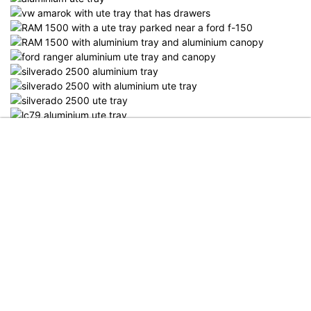
Menu
Shop
More
Search
Account
Category
Retail Pricelist