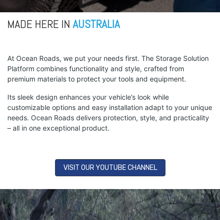
MADE HERE IN
AUSTRALIA
At Ocean Roads, we put your needs first. The Storage Solution
Platform combines functionality and style, crafted from
premium materials to protect your tools and equipment.
Its sleek design enhances your vehicle’s look while
customizable options and easy installation adapt to your unique
needs. Ocean Roads delivers protection, style, and practicality
– all in one exceptional product.
VISIT OUR YOUTUBE CHANNEL