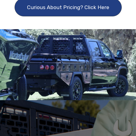
Curious About Pricing? Click Here