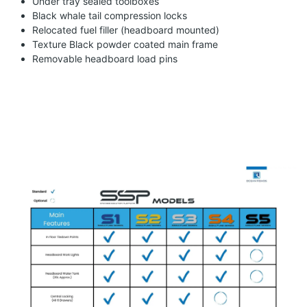
Under tray sealed toolboxes
Black whale tail compression locks
Relocated fuel filler (headboard mounted)
Texture Black powder coated main frame
Removable headboard load pins