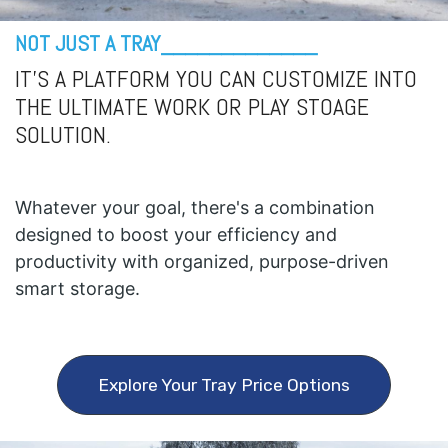
NOT JUST A TRAY_____________
IT'S A PLATFORM YOU CAN CUSTOMIZE INTO
THE ULTIMATE WORK OR PLAY STOAGE
SOLUTION.
Whatever your goal, there's a combination
designed to boost your efficiency and
productivity with organized, purpose-driven
smart storage.
Explore Your Tray Price Options​