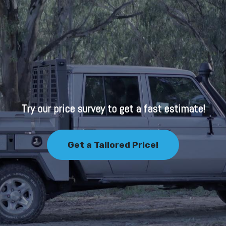
Try our price survey to get a fast estimate!
Get a Tailored Price!