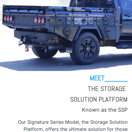
MEET______
THE STORAGE
SOLUTION PLATFORM
Known as the SSP
Our Signature Series Model, the Storage Solution
Platform, offers the ultimate solution for those