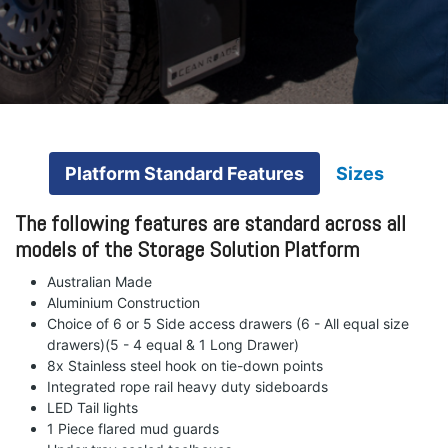
Platform Standard Features
Sizes
The following features are standard across all
models of the Storage Solution Platform
Australian Made
Aluminium Construction
Choice of 6 or 5 Side access drawers (6 - All equal size
drawers)(5 - 4 equal & 1 Long Drawer)
8x Stainless steel hook on tie-down points
Integrated rope rail heavy duty sideboards
LED Tail lights
1 Piece flared mud guards