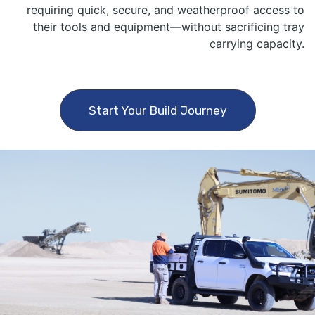
requiring quick, secure, and weatherproof access to
their tools and equipment—without sacrificing tray
carrying capacity.
Start Your Build Journey