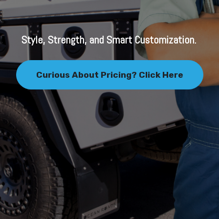
Style, Strength, and Smart Customization.
Curious About Pricing? Click Here