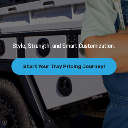
Style, Strength, and Smart Customization.
Start Your Tray Pricing Journey!