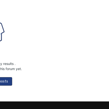
ny results
.
his forum yet.
 posts