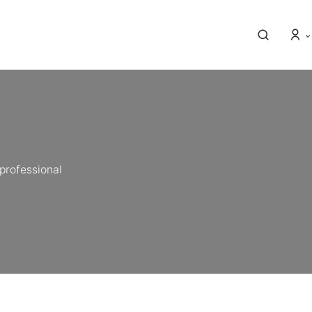
professional