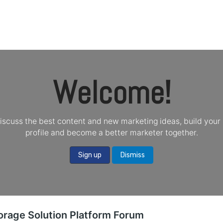
oducts
Blogs
About
Contact Us
Shop
Welcome!
iscuss the best content and new marketing ideas, build your 
profile and become a better marketer together.
Sign up
Dismiss
orage Solution Platform Forum