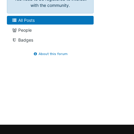
with the community.
All Posts
People
Badges
About this forum