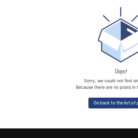
Oops!
Sorry, we could not find a
Because there are no posts in t
Go back to the list of