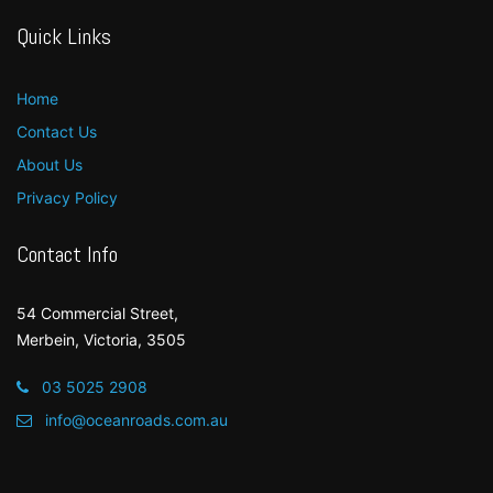
Quick Links
Home
Contact Us
About Us
Privacy Policy
Contact Info
54 Commercial Street,
Merbein, Victoria, 3505
03 5025 2908
info@oceanroads.com.au