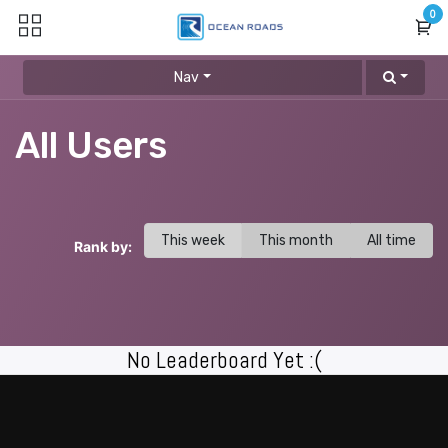
Skip to Content
0
Nav
All Users
This week
This month
All time
Rank by:
No Leaderboard Yet :(