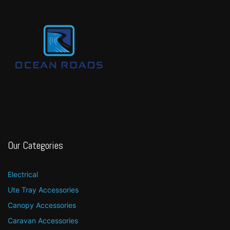
Our Categories
Electrical
Ute Tray Accessories
Canopy Accessories
Caravan Accessories