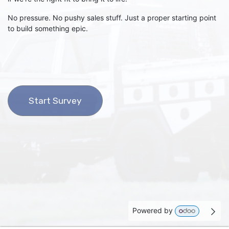
No pressure. No pushy sales stuff. Just a proper starting point
to build something epic.
Start Survey
Powered by