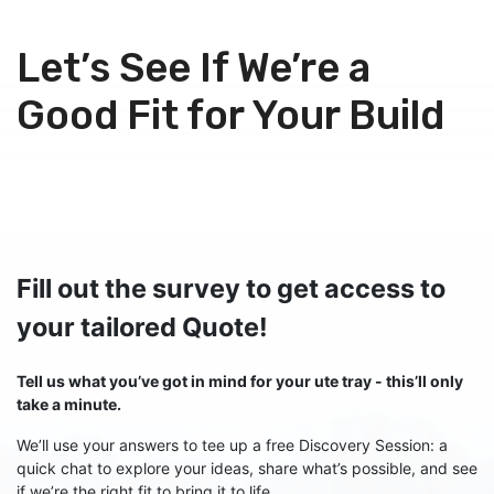
Skip to Content
Let’s See If We’re a
Good Fit for Your Build
Fill out the survey to get access to
your tailored Quote!
Tell us what you’ve got in mind for your ute tray - this’ll only
take a minute.
We’ll use your answers to tee up a free Discovery Session: a
quick chat to explore your ideas, share what’s possible, and see
if we’re the right fit to bring it to life.