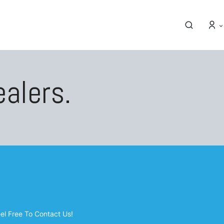
ealers.
eel Free To Contact Us!