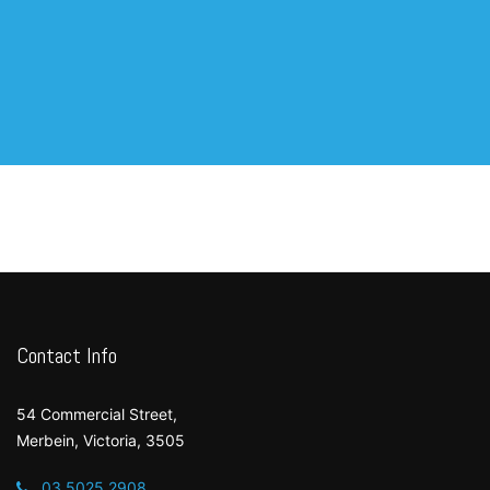
Contact Info
54 Commercial Street,
Merbein, Victoria, 3505
03 5025 2908