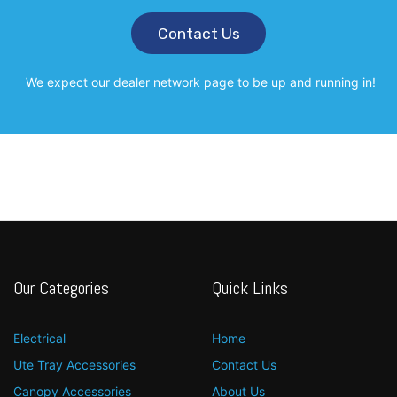
Contact Us
We expect our dealer network page to be up and running in!
Our Categories
Quick Links
Electrical
Home
Ute Tray Accessories
Contact Us
Canopy Accessories
About Us