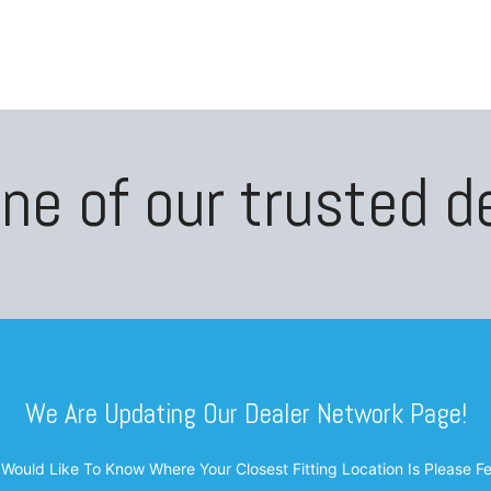
oducts
Blogs
About
Contact Us
Shop
ne of our trusted d
We Are Updating Our Dealer Network Page!
 Would Like To Know Where Your Closest Fitting Location Is Please F