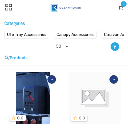
Skip to Content
0
Categories
Ute Tray Accessories
Canopy Accessories
Caravan Acc
50
Products
0.0
0.0