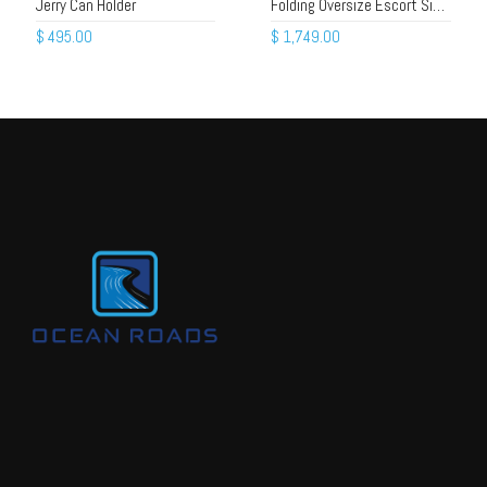
Jerry Can Holder
Folding Oversize Escort Sign – Alloy Frame, Beacons, Gas Struts
$
495.00
$
1,749.00