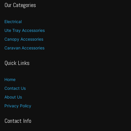
Our Categories
Electrical
Ute Tray Accessories
Canopy Accessories
Caravan Accessories
Quick Links
Home
Contact Us
About Us
Privacy Policy
Contact Info