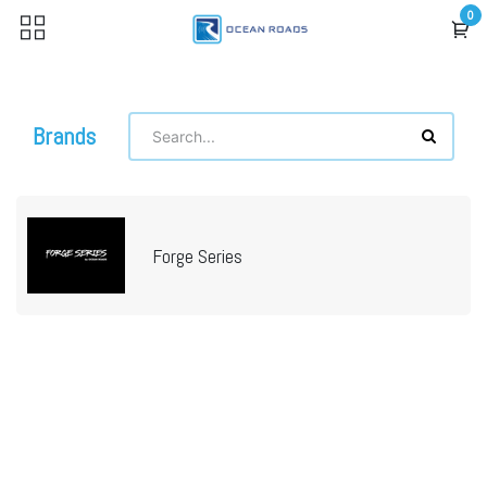
Skip to Content
0
Brands
Forge Series