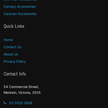
Canopy Accessories
Caravan Accessories
Quick Links
Home
Contact Us
About Us
Privacy Policy
Contact Info
54 Commercial Street,
Merbein, Victoria, 3505
03 5025 2908