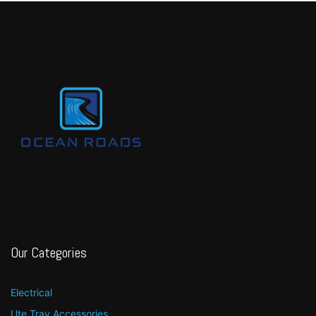
Our Categories
Electrical
Ute Tray Accessories