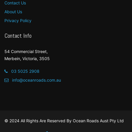
Contact Us
About Us
Privacy Policy
Contact Info
54 Commercial Street,
Merbein, Victoria, 3505
03 5025 2908
info@oceanroads.com.au
© 2024 All Rights Are Reserved By
Ocean Roads Aust Pty Ltd