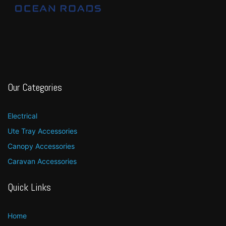
Our Categories
Electrical
Ute Tray Accessories
Canopy Accessories
Caravan Accessories
Quick Links
Home