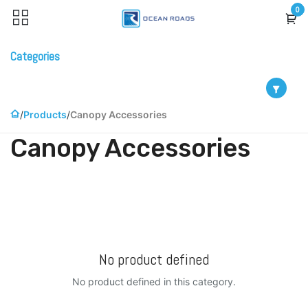
Skip to Content
0
Categories
Products
Canopy Accessories
Canopy Accessories
No product defined
No product defined in this category.