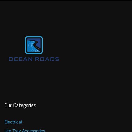
Our Categories
Electrical
Ute Tray Accessories