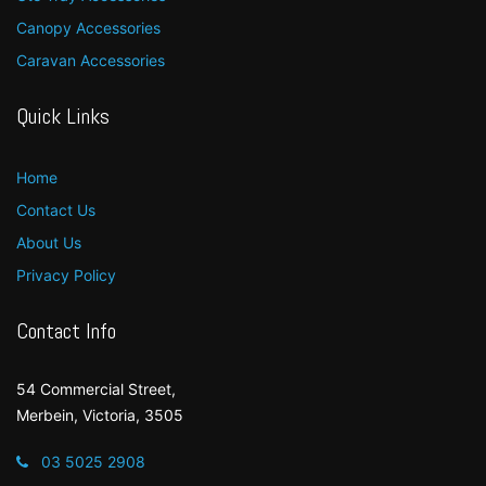
Canopy Accessories
Caravan Accessories
Quick Links
Home
Contact Us
About Us
Privacy Policy
Contact Info
54 Commercial Street,
Merbein, Victoria, 3505
03 5025 2908