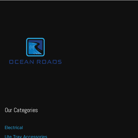
Our Categories
Electrical
Ute Tray Accessories