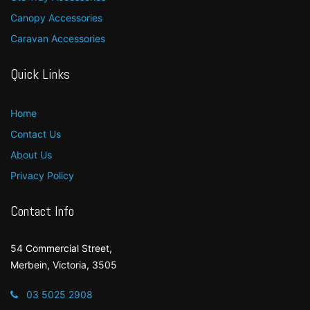
Canopy Accessories
Caravan Accessories
Quick Links
Home
Contact Us
About Us
Privacy Policy
Contact Info
54 Commercial Street,
Merbein, Victoria, 3505
03 5025 2908