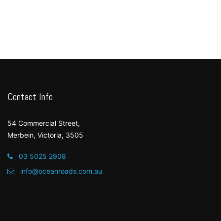
Contact Info
54 Commercial Street,
Merbein, Victoria, 3505
03 5025 2908
info@oceanroads.com.au