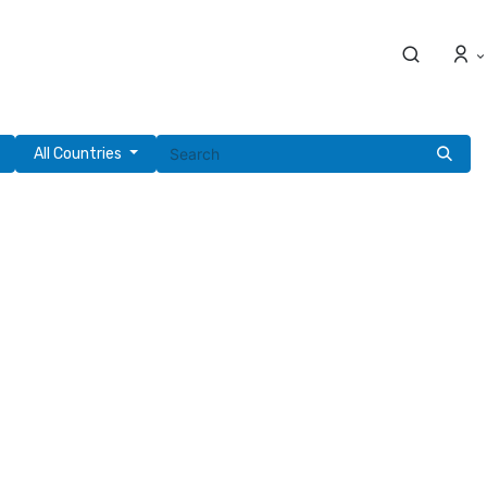
All Countries