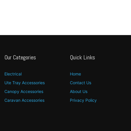
Our Categories
Quick Links
Electrical
Home
Ute Tray Accessories
Contact Us
Canopy Accessories
About Us
Caravan Accessories
Privacy Policy