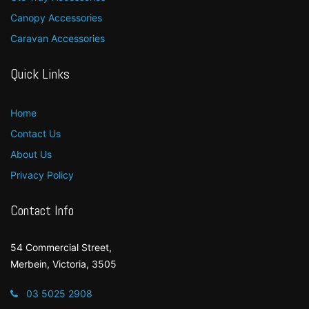
Canopy Accessories
Caravan Accessories
Quick Links
Home
Contact Us
About Us
Privacy Policy
Contact Info
54 Commercial Street,
Merbein, Victoria, 3505
03 5025 2908