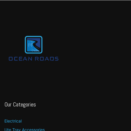
Our Categories
Electrical
Ute Tray Accessories