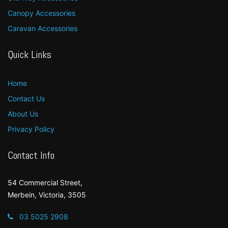
Canopy Accessories
Caravan Accessories
Quick Links
Home
Contact Us
About Us
Privacy Policy
Contact Info
54 Commercial Street,
Merbein, Victoria, 3505
03 5025 2908