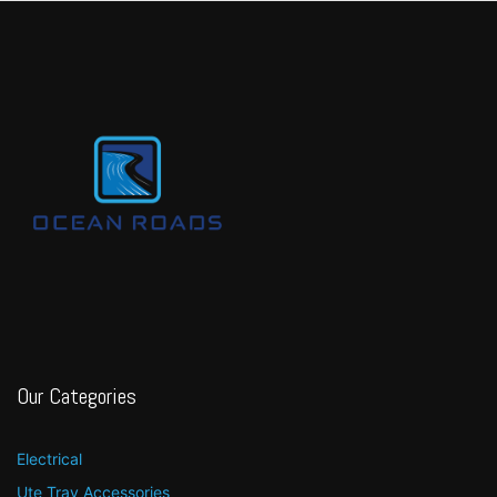
Our Categories
Electrical
Ute Tray Accessories