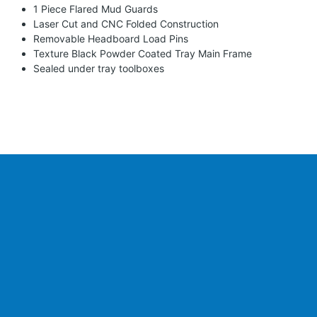
1 Piece Flared Mud Guards
Laser Cut and CNC Folded Construction
Removable Headboard Load Pins
Texture Black Powder Coated Tray Main Frame
Sealed under tray toolboxes