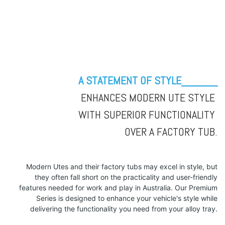
A STATEMENT OF STYLE______
ENHANCES MODERN UTE STYLE
WITH SUPERIOR FUNCTIONALITY
OVER A FACTORY TUB.
Modern Utes and their factory tubs may excel in style, but
they often fall short on the practicality and user-friendly
features needed for work and play in Australia. Our Premium
Series is designed to enhance your vehicle's style while
delivering the functionality you need from your alloy tray.