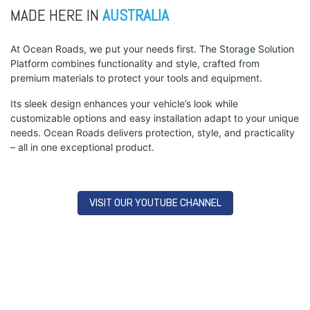
MADE HERE IN
AUSTRALIA
At Ocean Roads, we put your needs first. The Storage Solution
Platform combines functionality and style, crafted from
premium materials to protect your tools and equipment.
Its sleek design enhances your vehicle’s look while
customizable options and easy installation adapt to your unique
needs. Ocean Roads delivers protection, style, and practicality
– all in one exceptional product.
VISIT OUR YOUTUBE CHANNEL