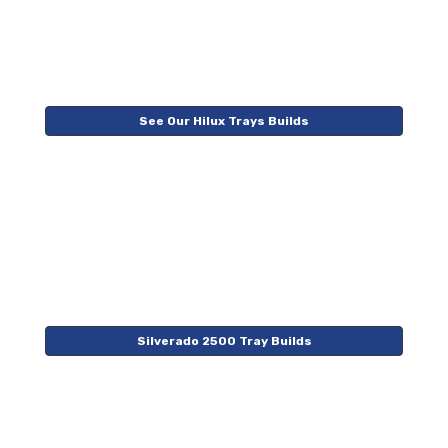
See Our Hilux Trays Builds
Silverado 2500 Tray Builds