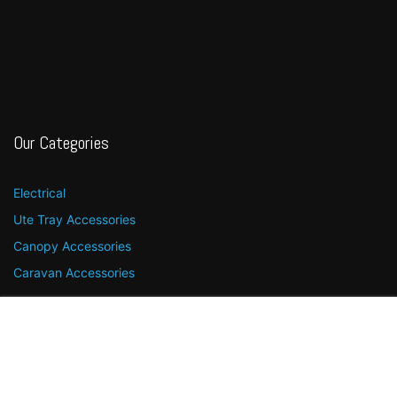
Our Categories
Electrical
Ute Tray Accessories
Canopy Accessories
Caravan Accessories
Quick Links
Menu
Shop
More
Search
Account
Home
Contact Us