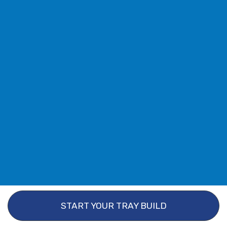
START YOUR TRAY BUILD