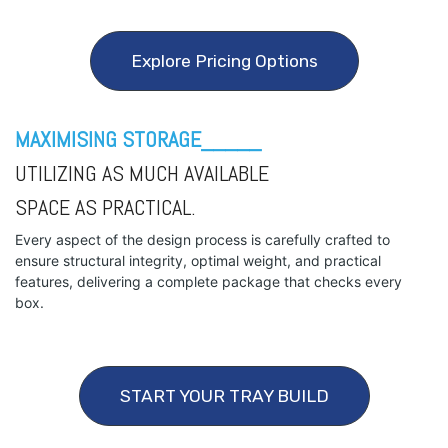
Explore Pricing Options
MAXIMISING STORAGE_____
UTILIZING AS MUCH AVAILABLE
SPACE AS PRACTICAL.
Every aspect of the design process is carefully crafted to
ensure structural integrity, optimal weight, and practical
features, delivering a complete package that checks every
box.
START YOUR TRAY BUILD