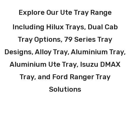
Explore Our Ute Tray Range
Including Hilux Trays, Dual Cab
Tray Options, 79 Series Tray
Designs, Alloy Tray, Aluminium Tray,
Aluminium Ute Tray, Isuzu DMAX
Tray, and Ford Ranger Tray
Solutions