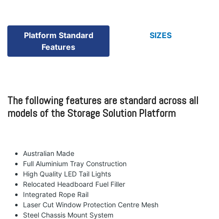
Platform Standard
SIZES
Features
The following features are standard across all
models of the Storage Solution Platform
Australian Made
Full Aluminium Tray Construction
High Quality LED Tail Lights
Relocated Headboard Fuel Filler
Integrated Rope Rail
Laser Cut Window Protection Centre Mesh
Steel Chassis Mount System