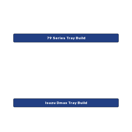
79 Series Tray Build
Isuzu Dmax Tray Build