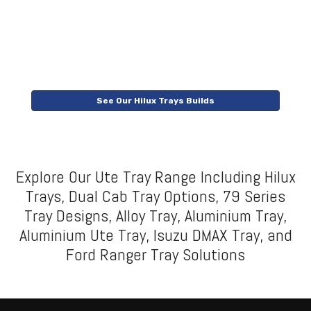
See Our Hilux Trays Builds
Explore Our Ute Tray Range Including Hilux
Trays, Dual Cab Tray Options, 79 Series
Tray Designs, Alloy Tray, Aluminium Tray,
Aluminium Ute Tray, Isuzu DMAX Tray, and
Ford Ranger Tray Solutions