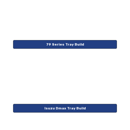
79 Series Tray Build
Isuzu Dmax Tray Build