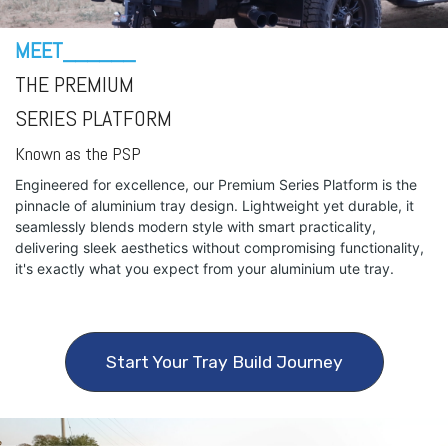
MEET______
THE PREMIUM
SERIES PLATFORM
Known as the PSP
Engineered for excellence, our Premium Series Platform is the
pinnacle of aluminium tray design. Lightweight yet durable, it
seamlessly blends modern style with smart practicality,
delivering sleek aesthetics without compromising functionality,
it's exactly what you expect from your aluminium ute tray.
Start Your Tray Build Journey