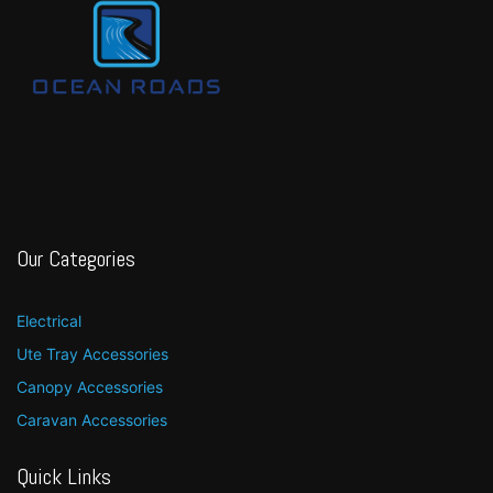
Our Categories
Electrical
Ute Tray Accessories
Canopy Accessories
Caravan Accessories
Quick Links