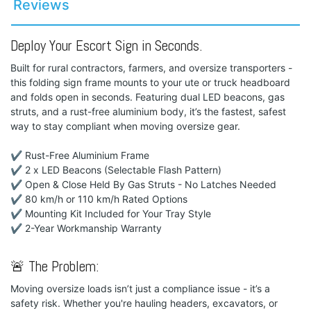
Reviews
Deploy Your Escort Sign in Seconds.
Built for rural contractors, farmers, and oversize transporters -
this folding sign frame mounts to your ute or truck headboard
and folds open in seconds. Featuring dual LED beacons, gas
struts, and a rust-free aluminium body, it’s the fastest, safest
way to stay compliant when moving oversize gear.
✔ Rust-Free Aluminium Frame
✔ 2 x LED Beacons (Selectable Flash Pattern)
✔ Open & Close Held By Gas Struts - No Latches Needed
✔ 80 km/h or 110 km/h Rated Options
✔ Mounting Kit Included for Your Tray Style
✔ 2-Year Workmanship Warranty
🚨 The Problem:
Moving oversize loads isn’t just a compliance issue - it’s a
safety risk. Whether you're hauling headers, excavators, or