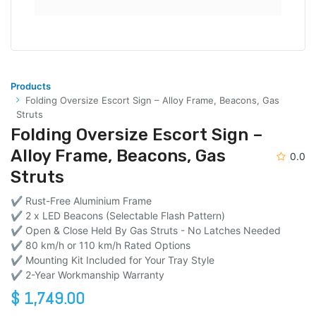
Products
Folding Oversize Escort Sign – Alloy Frame, Beacons, Gas
Struts
Folding Oversize Escort Sign –
Alloy Frame, Beacons, Gas
0.0
Struts
✔ Rust-Free Aluminium Frame
✔ 2 x LED Beacons (Selectable Flash Pattern)
✔ Open & Close Held By Gas Struts - No Latches Needed
✔ 80 km/h or 110 km/h Rated Options
✔ Mounting Kit Included for Your Tray Style
✔ 2-Year Workmanship Warranty
$
1,749.00