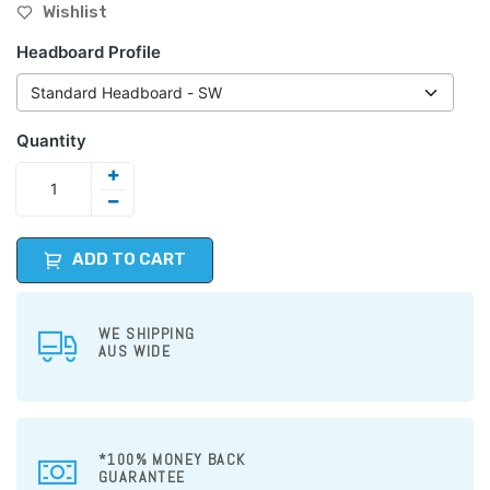
Wishlist
Headboard Profile
Quantity
ADD TO CART
WE SHIPPING
AUS WIDE
*100% MONEY BACK
GUARANTEE