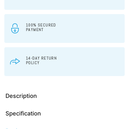
100% SECURED
PAYMENT
14-DAY RETURN
POLICY
Description
Specification