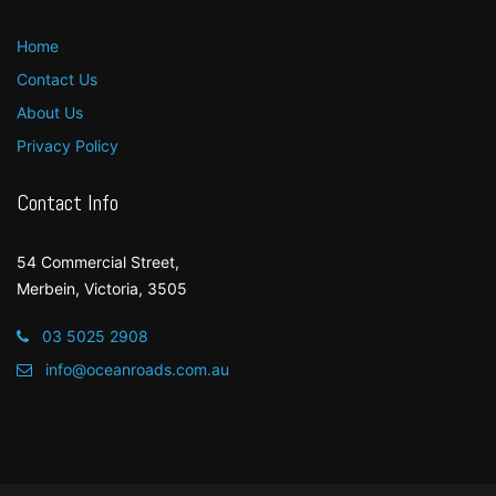
Home
Contact Us
About Us
Privacy Policy
Contact Info
54 Commercial Street,
Merbein, Victoria, 3505
03 5025 2908
info@oceanroads.com.au