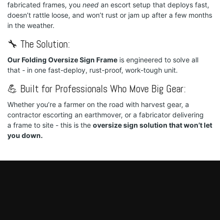
fabricated frames, you
need
an escort setup that deploys fast,
doesn’t rattle loose, and won’t rust or jam up after a few months
in the weather.
🔧 The Solution:
Our Folding Oversize Sign Frame
is engineered to solve all
that - in one fast-deploy, rust-proof, work-tough unit.
💪 Built for Professionals Who Move Big Gear:
Whether you’re a farmer on the road with harvest gear, a
contractor escorting an earthmover, or a fabricator delivering
a frame to site - this is the
oversize sign solution that won’t let
you down.