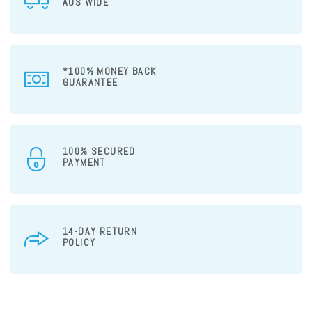
AUS WIDE
*100% MONEY BACK
GUARANTEE
100% SECURED
PAYMENT
14-DAY RETURN
POLICY