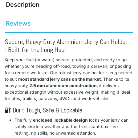
Description
Reviews
Secure, Heavy-Duty Aluminium Jerry Can Holder
- Built for the Long Haul
Keep your fuel (or water) secure, protected, and ready to go —
whether you’re heading off-road, towing a caravan, or packing
for a remote worksite. Our robust jerry can holder is engineered
to suit
most standard jerry cans on the market
. Thanks to its
heavy-duty
2.5 mm aluminium construction
, it delivers
exceptional strength without excessive weight, making it ideal
for utes, trailers, caravans, 4WDs and work-vehicles.
🔐 Built Tough, Safe & Lockable
The fully
enclosed, lockable design
locks your jerry can
safely inside a weather and theft-resistant box - no
rattling, no spills, no unwanted attention.