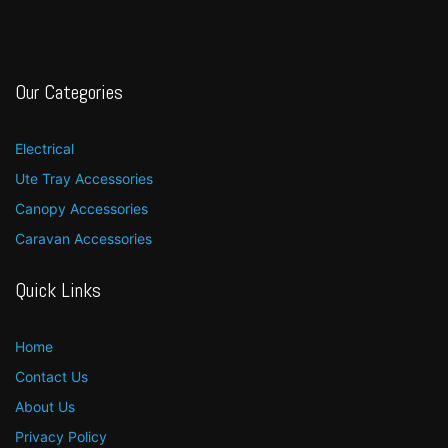
Our Categories
Electrical
Ute Tray Accessories
Canopy Accessories
Caravan Accessories
Quick Links
Home
Contact Us
About Us
Privacy Policy