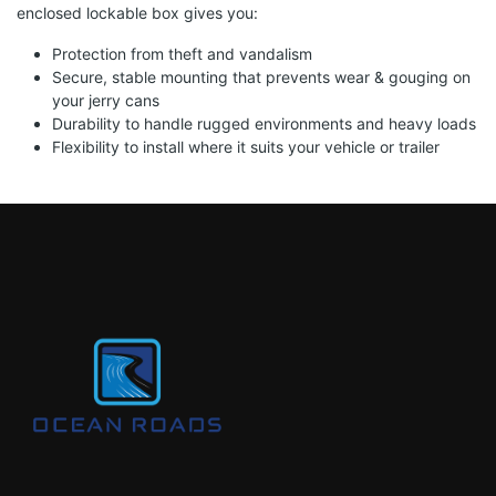
enclosed lockable box gives you:
Protection from theft and vandalism
Secure, stable mounting that prevents wear & gouging on
your jerry cans
Durability to handle rugged environments and heavy loads
Flexibility to install where it suits your vehicle or trailer