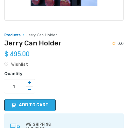
Products
Jerry Can Holder
Jerry Can Holder
0.0
$
495.00
Wishlist
Quantity
ADD TO CART
WE SHIPPING