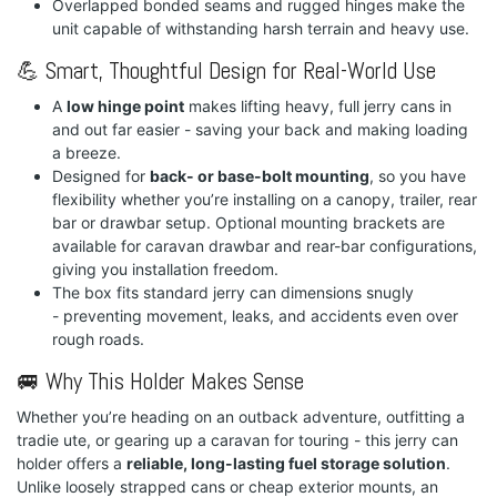
Overlapped bonded seams and rugged hinges make the
unit capable of withstanding harsh terrain and heavy use.
💪 Smart, Thoughtful Design for Real-World Use
A
low hinge point
makes lifting heavy, full jerry cans in
and out far easier - saving your back and making loading
a breeze.
Designed for
back- or base-bolt mounting
, so you have
flexibility whether you’re installing on a canopy, trailer, rear
bar or drawbar setup. Optional mounting brackets are
available for caravan drawbar and rear-bar configurations,
giving you installation freedom.
The box fits standard jerry can dimensions snugly
- preventing movement, leaks, and accidents even over
rough roads.
🚐 Why This Holder Makes Sense
Whether you’re heading on an outback adventure, outfitting a
tradie ute, or gearing up a caravan for touring - this jerry can
holder offers a
reliable, long-lasting fuel storage solution
.
Unlike loosely strapped cans or cheap exterior mounts, an