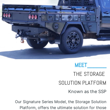
MEET______
THE STORAGE
SOLUTION PLATFORM
Known as the SSP
Our Signature Series Model, the Storage Solution
Platform, offers the ultimate solution for those