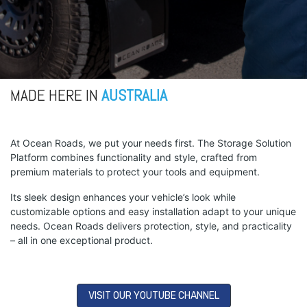
MADE HERE IN
AUSTRALIA
At Ocean Roads, we put your needs first. The Storage Solution
Platform combines functionality and style, crafted from
premium materials to protect your tools and equipment.
Its sleek design enhances your vehicle’s look while
customizable options and easy installation adapt to your unique
needs. Ocean Roads delivers protection, style, and practicality
– all in one exceptional product.
VISIT OUR YOUTUBE CHANNEL