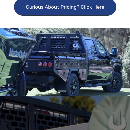
Curious About Pricing? Click Here