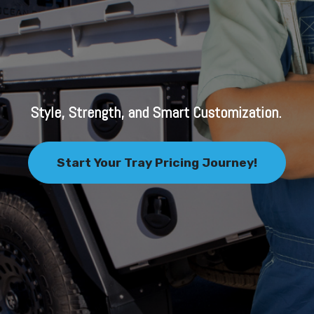
Style, Strength, and Smart Customization.
Start Your Tray Pricing Journey!