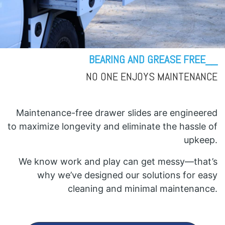
BEARING AND GREASE FREE__
NO ONE ENJOYS MAINTENANCE
Maintenance-free drawer slides are engineered
to maximize longevity and eliminate the hassle of
upkeep.
We know work and play can get messy—that’s
why we’ve designed our solutions for easy
cleaning and minimal maintenance.