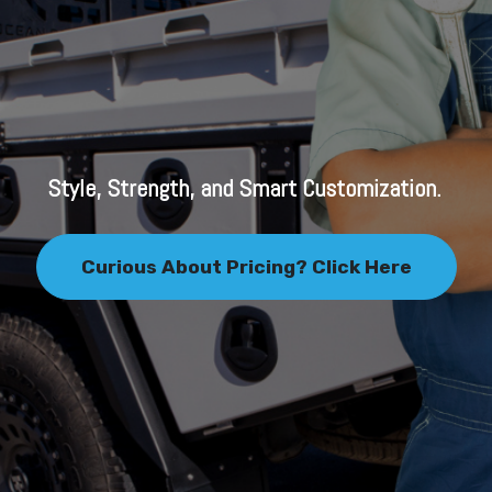
Style, Strength, and Smart Customization.
Curious About Pricing? Click Here