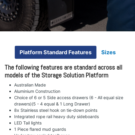
Platform Standard Features
Sizes
The following features are standard across all
models of the Storage Solution Platform
Australian Made
Aluminium Construction
Choice of 6 or 5 Side access drawers (6 - All equal size
drawers)(5 - 4 equal & 1 Long Drawer)
8x Stainless steel hook on tie-down points
Integrated rope rail heavy duty sideboards
LED Tail lights
1 Piece flared mud guards