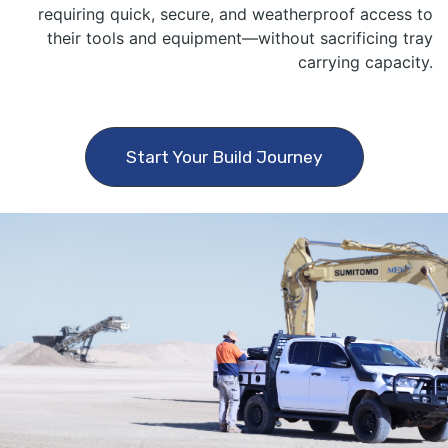
requiring quick, secure, and weatherproof access to
their tools and equipment—without sacrificing tray
carrying capacity.
Start Your Build Journey