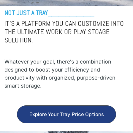
NOT JUST A TRAY_____________
IT'S A PLATFORM YOU CAN CUSTOMIZE INTO
THE ULTIMATE WORK OR PLAY STOAGE
SOLUTION.
Whatever your goal, there's a combination
designed to boost your efficiency and
productivity with organized, purpose-driven
smart storage.
Explore Your Tray Price Options​