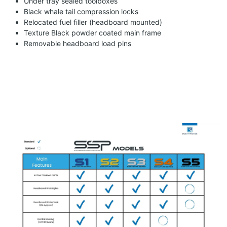
Under tray sealed toolboxes
Black whale tail compression locks
Relocated fuel filler (headboard mounted)
Texture Black powder coated main frame
Removable headboard load pins