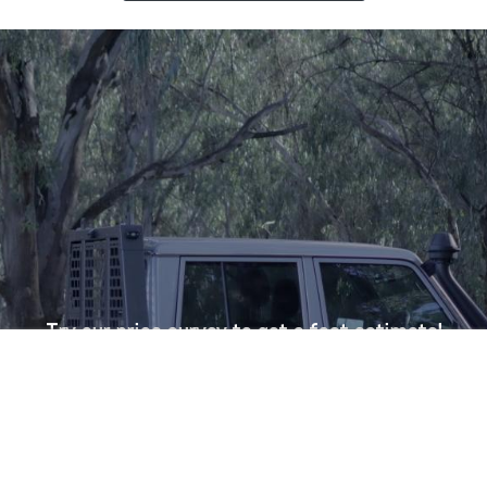
Try our price survey to get a fast estimate!
Menu
Shop
More
Search
Account
Get a Tailored Price!