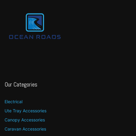
Our Categories
Electrical
Ute Tray Accessories
Canopy Accessories
Caravan Accessories