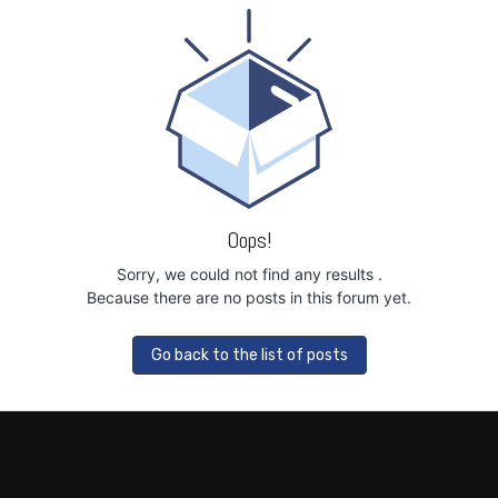
Oops!
Sorry, we could not find any results
.
Because there are no posts in this forum yet.
Go back to the list of posts