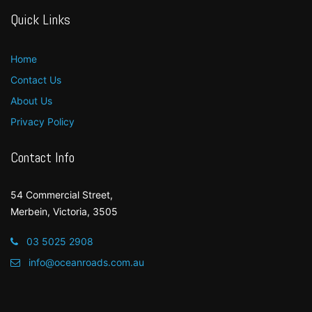
Quick Links
Home
Contact Us
About Us
Privacy Policy
Contact Info
54 Commercial Street,
Merbein, Victoria, 3505
03 5025 2908
info@oceanroads.com.au