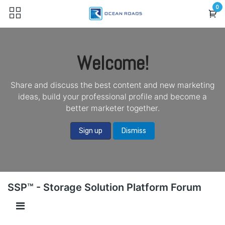
Skip to Content
0
Welcome!
Share and discuss the best content and new marketing
ideas, build your professional profile and become a
better marketer together.
Sign up
Dismiss
SSP™ - Storage Solution Platform Forum